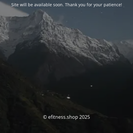
Site will be available soon. Thank you for your patience!
© efitness.shop 2025