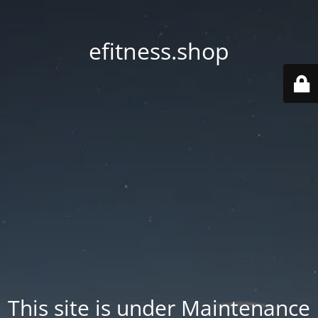
efitness.shop
This site is under Maintenance