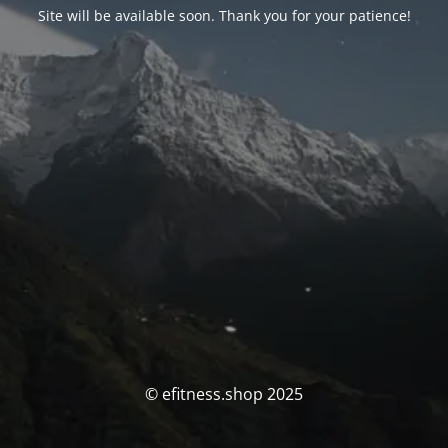
Site will be available soon. Thank you for your patience!
© efitness.shop 2025