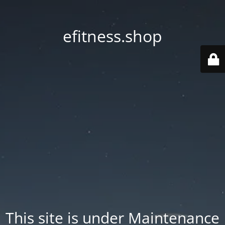
efitness.shop
This site is under Maintenance